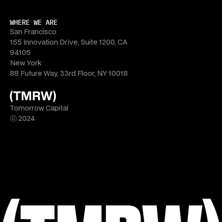
WHERE WE ARE
San Francisco
155 Innovation Drive, Suite 1200, CA 
94105
New York
88 Future Way, 33rd Floor, NY 10018
Tomorrow Capital
ⓒ 2024