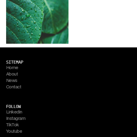
SITEMAP
Home
About
News
Contact
FOLLOW
Linkedin
Instagram
TikTok
Youtube