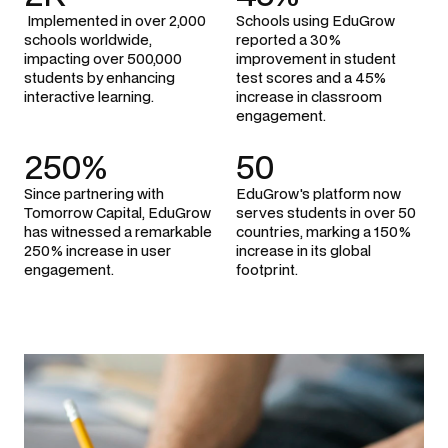
 Implemented in over 2,000 
Schools using EduGrow 
schools worldwide, 
reported a 30% 
impacting over 500,000 
improvement in student 
students by enhancing 
test scores and a 45% 
interactive learning.
increase in classroom 
engagement.
250%
50
Since partnering with 
EduGrow's platform now 
Tomorrow Capital, EduGrow 
serves students in over 50 
has witnessed a remarkable 
countries, marking a 150% 
250% increase in user 
increase in its global 
engagement.
footprint.