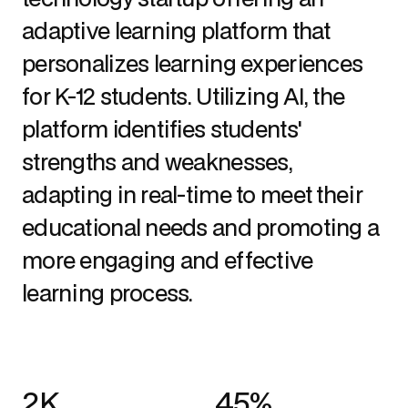
adaptive learning platform that 
personalizes learning experiences 
for K-12 students. Utilizing AI, the 
platform identifies students' 
strengths and weaknesses, 
adapting in real-time to meet their 
educational needs and promoting a 
more engaging and effective 
learning process.
2K
45%