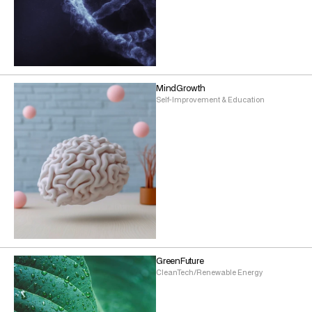
MindGrowth
Self-Improvement & Education
GreenFuture
CleanTech/Renewable Energy