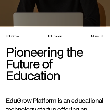
EduGrow
Education
Miami, FL
Pioneering the 
Future of 
Education
EduGrow Platform is an educational 
technology startup offering an 