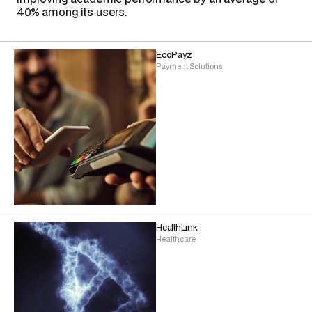
40% among its users.
EcoPayz
Payment Solutions
HealthLink
Healthcare