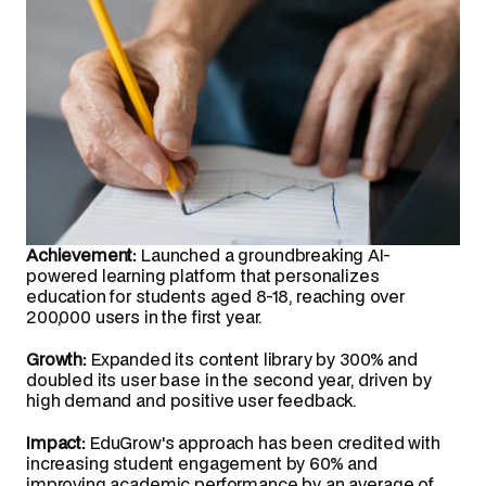
Achievement:
 Launched a groundbreaking AI-
powered learning platform that personalizes 
education for students aged 8-18, reaching over 
200,000 users in the first year.
Growth:
 Expanded its content library by 300% and 
doubled its user base in the second year, driven by 
high demand and positive user feedback.
Impact:
 EduGrow's approach has been credited with 
increasing student engagement by 60% and 
improving academic performance by an average of 